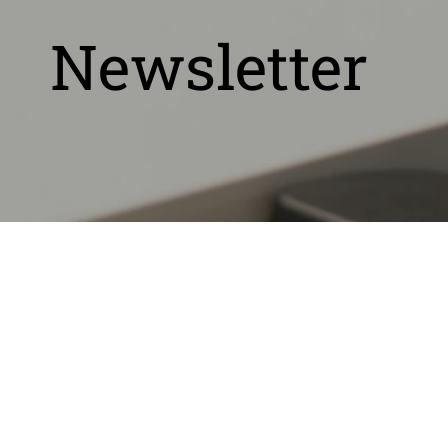
Newsletter