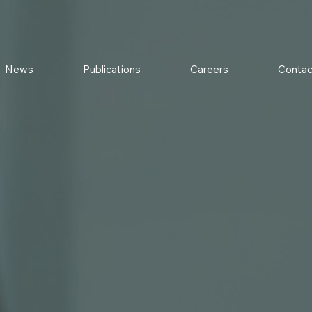
News
Publications
Careers
Contac