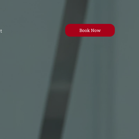
Book Now
t