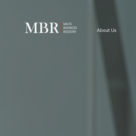
About Us