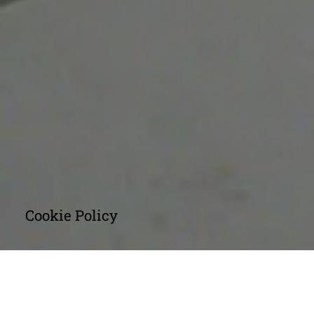
Cookie Policy
INTRODUCTION