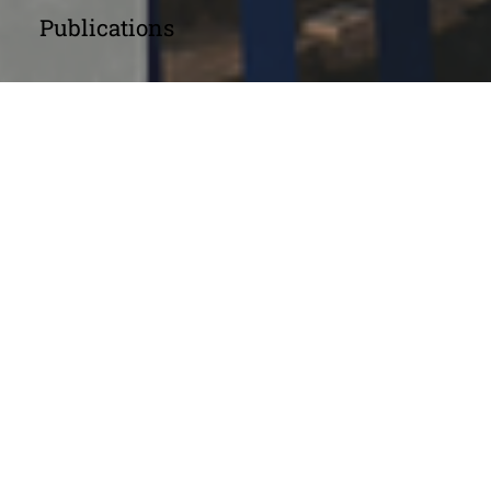
Publications
Annual Reports