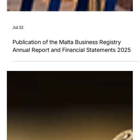
Jul 22
Publication of the Malta Business Registry
Annual Report and Financial Statements 2025