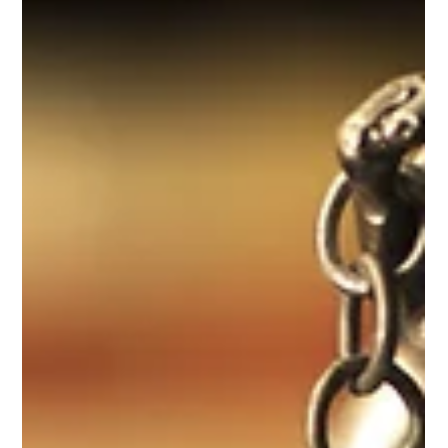
Jul 13
Informative Note – Entry into force of legislation