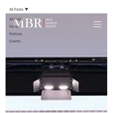
All Posts
All Posts
News
Notices
Events