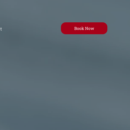
Book Now
t