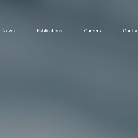
News
Publications
Careers
Contac