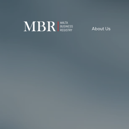
About Us