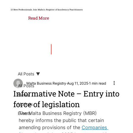
13 New Professionals Join Malta's Register of Insolvency Practitioners
Read More
All Posts
Malta Business Registry
Aug 11, 2025
1 min read
All Posts
Informative Note – Entry into
News
force of legislation
Notices
The Malta Business Registry (MBR) 
Events
hereby informs the public that certain 
amending provisions of the 
Companies 