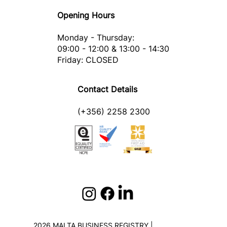
Opening Hours
Monday - Thursday:
09:00 - 12:00 & 13:00 - 14:30
Friday: CLOSED
Contact Details
(+356) 2258 2300
2026 MALTA BUSINESS REGISTRY |