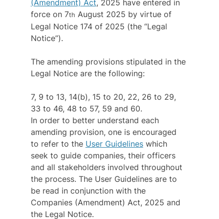
(Amendment) Act
, 2025 have entered in 
force on 7
 August 2025 by virtue of 
th
Legal Notice 174 of 2025 (the “Legal 
Notice”).
The amending provisions stipulated in the 
Legal Notice are the following:
7, 9 to 13, 14(b), 15 to 20, 22, 26 to 29, 
33 to 46, 48 to 57, 59 and 60.
In order to better understand each 
amending provision, one is encouraged 
to refer to the 
User Guidelines
 which 
seek to guide companies, their officers 
and all stakeholders involved throughout 
the process. The User Guidelines are to 
be read in conjunction with the 
Companies (Amendment) Act, 2025 and 
the Legal Notice.