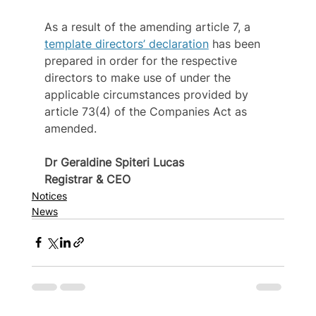
As a result of the amending article 7, a 
template directors’ declaration
 has been 
prepared in order for the respective 
directors to make use of under the 
applicable circumstances provided by 
article 73(4) of the Companies Act as 
amended.
Dr Geraldine Spiteri Lucas
Registrar & CEO
Notices
News