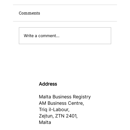
Comments
Write a comment...
Publication of the Malta Business
Registry Annual Report and Financial
Statements 2025
Address
Malta Business Registry
AM Business Centre,
Triq il-Labour,
Zejtun, ZTN 2401,
Malta