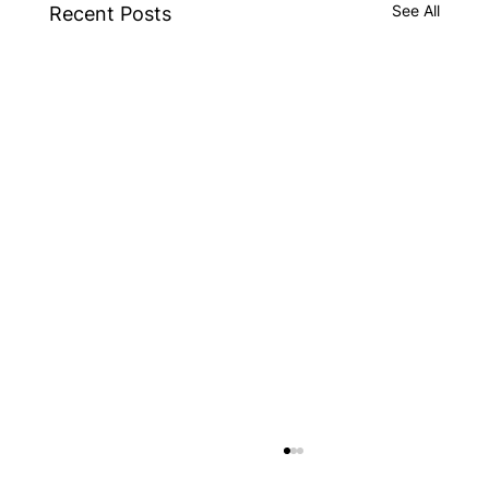
See All
Recent Posts