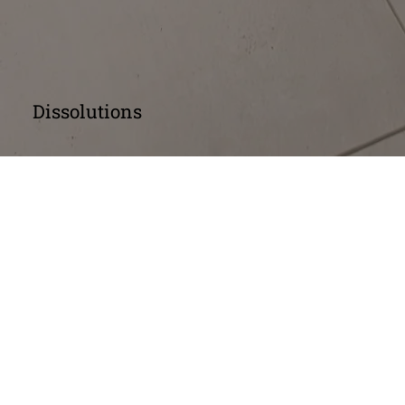
Dissolutions
Dissolution of a 
Company: Voluntary 
Winding Up
Members' Voluntary Winding Up
A Members' Voluntary Winding Up begins with 
an extraordinary resolution by members to 