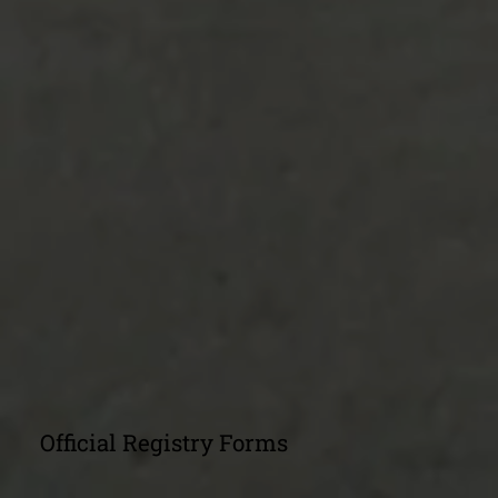
Official Registry Forms