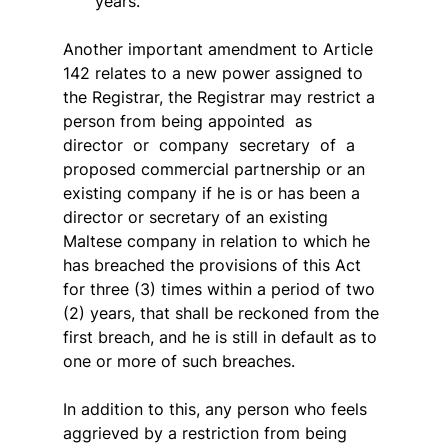
years.
Another important amendment to Article 
142 relates to a new power assigned to 
the Registrar, the Registrar may restrict a 
person from being appointed  as  
director  or  company  secretary  of  a  
proposed commercial partnership or an 
existing company if he is or has been a 
director or secretary of an existing 
Maltese company in relation to which he 
has breached the provisions of this Act 
for three (3) times within a period of two 
(2) years, that shall be reckoned from the 
first breach, and he is still in default as to 
one or more of such breaches.
In addition to this, any person who feels 
aggrieved by a restriction from being 