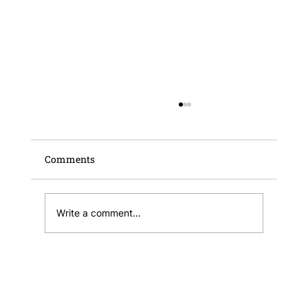
Comments
Write a comment...
Publication of the Malta Business
Registry Annual Report and Financial
Statements 2025