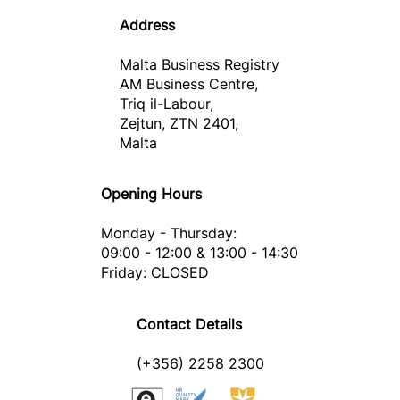
Address
Malta Business Registry
AM Business Centre,
Triq il-Labour,
Zejtun, ZTN 2401,
Malta
Opening Hours
Monday - Thursday:
09:00 - 12:00 & 13:00 - 14:30
Friday: CLOSED
Contact Details
(+356) 2258 2300