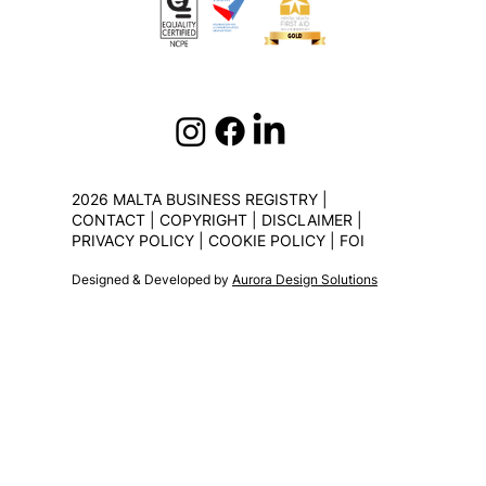
2026 MALTA BUSINESS REGISTRY |
CONTACT
|
COPYRIGHT
|
DISCLAIMER
|
PRIVACY POLICY
|
COOKIE POLICY
|
FOI
Designed & Developed by
Aurora Design Solutions