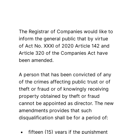
The Registrar of Companies would like to 
inform the general public that by virtue 
of Act No. XXXI of 2020 Article 142 and 
Article 320 of the Companies Act have 
been amended.
A person that has been convicted of any 
of the crimes affecting public trust or of 
theft or fraud or of knowingly receiving 
property obtained by theft or fraud 
cannot be appointed as director. The new 
amendments provides that such 
disqualification shall be for a period of:
fifteen (15) years if the punishment 