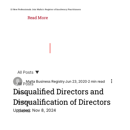
13 New Professionals Join Malta's Register of Insolvency Practitioners
Read More
All Posts
Malta Business Registry
Jun 23, 2020
2 min read
All Posts
Disqualified Directors and
News
Disqualification of Directors
Notices
Updated:
Nov 8, 2024
Events