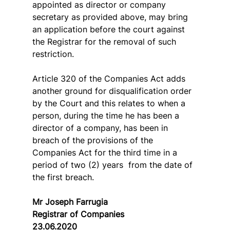
appointed as director or company 
secretary as provided above, may bring 
an application before the court against 
the Registrar for the removal of such 
restriction.
Article 320 of the Companies Act adds 
another ground for disqualification order 
by the Court and this relates to when a 
person, during the time he has been a 
director of a company, has been in 
breach of the provisions of the 
Companies Act for the third time in a 
period of two (2) years  from the date of 
the first breach.
Mr Joseph Farrugia
Registrar of Companies
23.06.2020