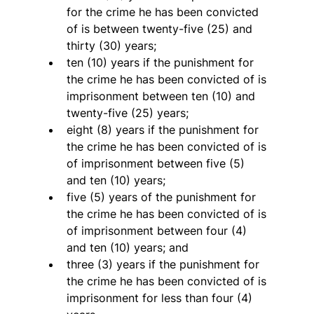
for the crime he has been convicted 
of is between twenty-five (25) and 
thirty (30) years;
ten (10) years if the punishment for 
the crime he has been convicted of is 
imprisonment between ten (10) and 
twenty-five (25) years;
eight (8) years if the punishment for 
the crime he has been convicted of is 
of imprisonment between five (5) 
and ten (10) years;
five (5) years of the punishment for 
the crime he has been convicted of is 
of imprisonment between four (4) 
and ten (10) years; and
three (3) years if the punishment for 
the crime he has been convicted of is 
imprisonment for less than four (4) 