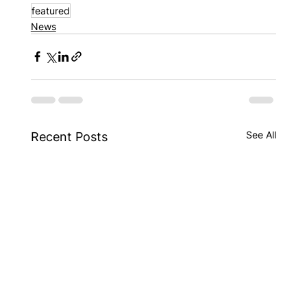
featured
News
See All
Recent Posts