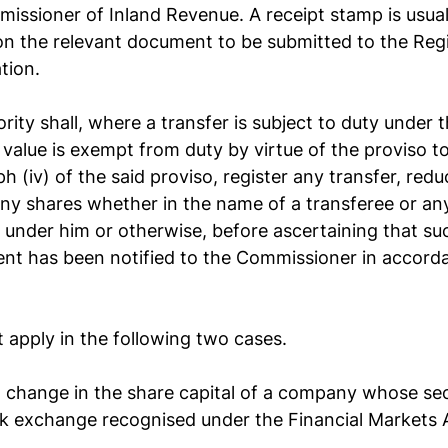
missioner of Inland Revenue. A receipt stamp is usual
n the relevant document to be submitted to the Regi
tion.
ity shall, where a transfer is subject to duty under th
 value is exempt from duty by virtue of the proviso to
 (iv) of the said proviso, register any transfer, reduc
ny shares whether in the name of a transferee or an
 under him or otherwise, before ascertaining that suc
ent has been notified to the Commissioner in accorda
apply in the following two cases.
a change in the share capital of a company whose secu
ck exchange recognised under the Financial Markets 