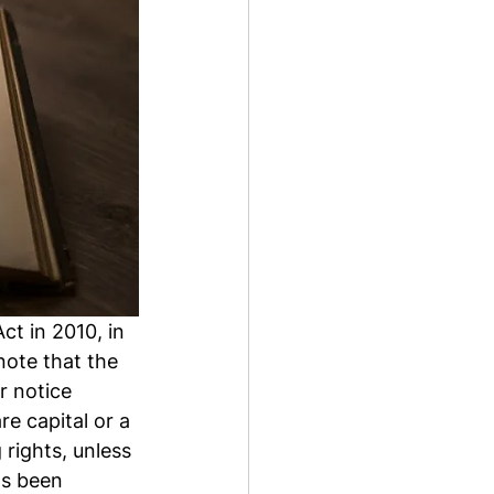
t in 2010, in 
note that the 
 notice 
re capital or a 
rights, unless 
as been 