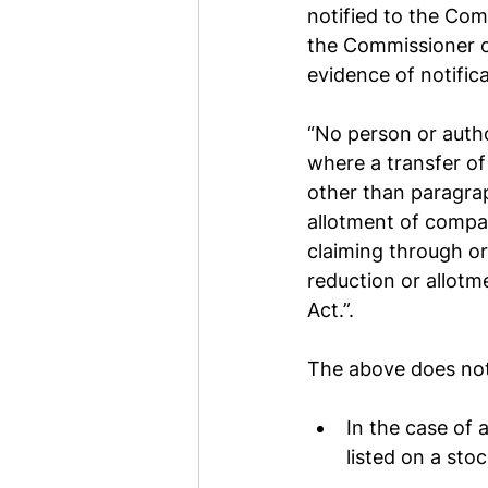
notified to the Com
the Commissioner o
evidence of notifica
“No person or author
where a transfer of
other than paragraph
allotment of compa
claiming through or
reduction or allotm
Act.”.
The above does not 
In the case of 
listed on a sto