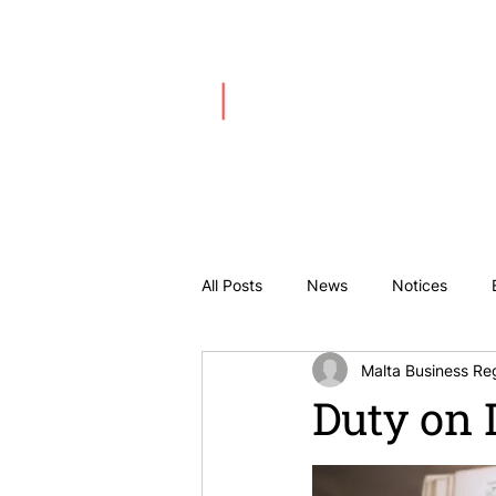
About Us
All Posts
News
Notices
Malta Business Reg
Duty on