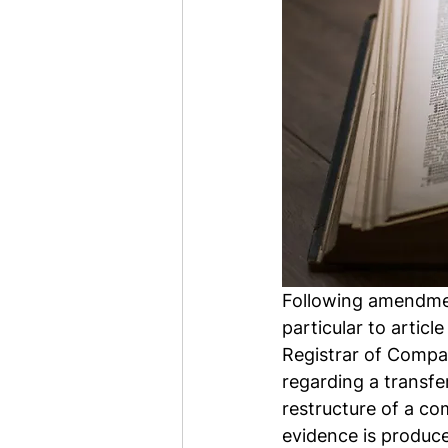
Following amendmen
particular to articl
Registrar of Compa
regarding a transfer
restructure of a com
evidence is produce