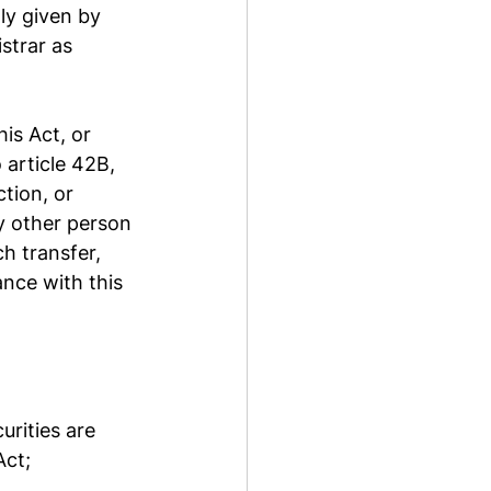
ly given by 
strar as 
is Act, or 
 article 42B, 
tion, or 
y other person 
h transfer, 
nce with this 
rities are 
Act;