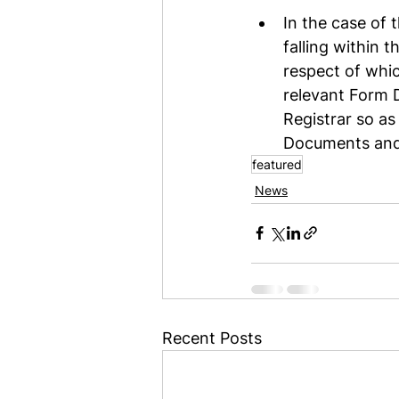
In the case of 
falling within 
respect of whi
relevant Form 
Registrar so as
Documents and 
featured
News
Recent Posts