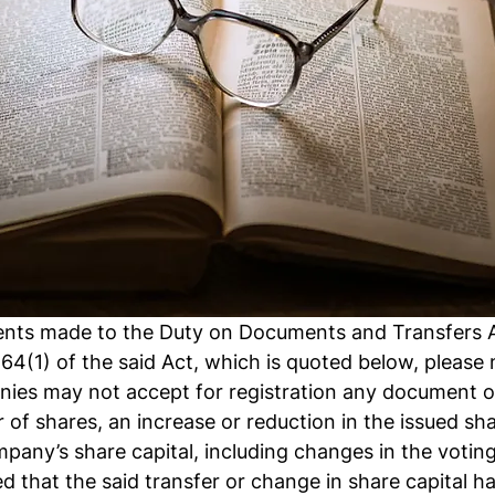
ts made to the Duty on Documents and Transfers Ac
e 64(1) of the said Act, which is quoted below, please 
nies may not accept for registration any document or
 of shares, an increase or reduction in the issued sha
pany’s share capital, including changes in the voting 
d that the said transfer or change in share capital h