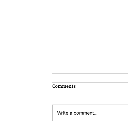
Comments
Write a comment...