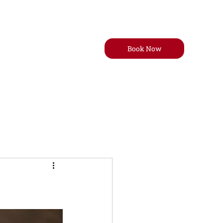
Book Now
t