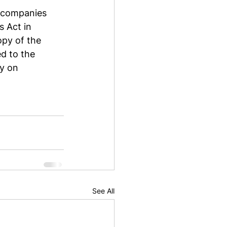
y companies 
 Act in 
py of the 
d to the 
y on 
See All