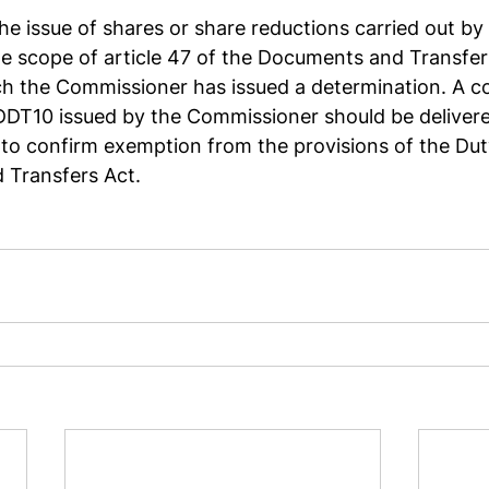
the issue of shares or share reductions carried out b
the scope of article 47 of the Documents and Transfers
ch the Commissioner has issued a determination. A co
DDT10 issued by the Commissioner should be delivere
 to confirm exemption from the provisions of the Dut
Transfers Act.