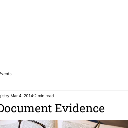
News
Publications
Careers
Contac
Events
istry
Mar 4, 2014
2 min read
 Document Evidence