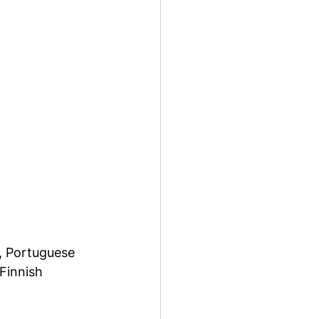
, Portuguese 
Finnish 