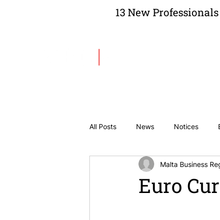
13 New Professionals 
About Us
All Posts
News
Notices
Malta Business Reg
Euro Cur