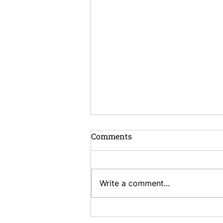
Comments
Write a comment...
13 New Professionals Join