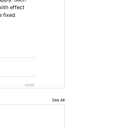
ith effect 
e fixed 
See All