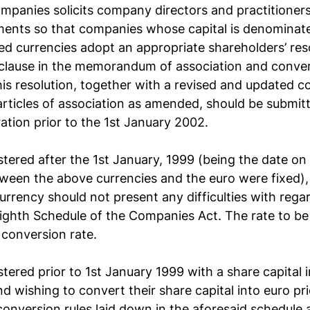
mpanies solicits company directors and practitioner
ents so that companies whose capital is denominate
d currencies adopt an appropriate shareholders’ reso
l clause in the memorandum of association and conver
This resolution, together with a revised and updated c
icles of association as amended, should be submitt
ration prior to the 1st January 2002.
tered after the 1st January, 1999 (being the date on
ween the above currencies and the euro were fixed),
urrency should not present any difficulties with regar
Eighth Schedule of the Companies Act. The rate to be
d conversion rate.
tered prior to 1st January 1999 with a share capital i
 wishing to convert their share capital into euro prio
onversion rules laid down in the aforesaid schedule 