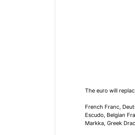
The euro will repla
French Franc, Deuts
Escudo, Belgian Fra
Markka, Greek Dra