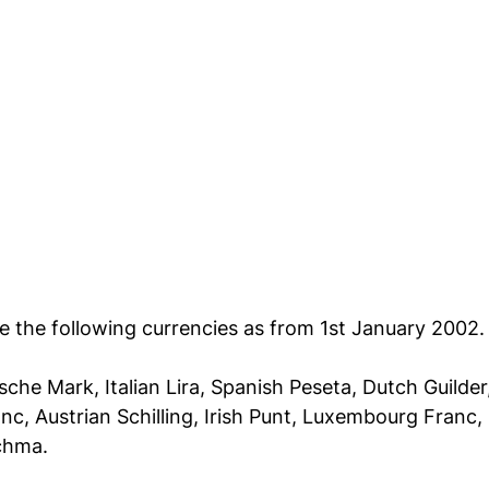
ce the following currencies as from 1st January 2002.
che Mark, Italian Lira, Spanish Peseta, Dutch Guilder
nc, Austrian Schilling, Irish Punt, Luxembourg Franc, 
chma.