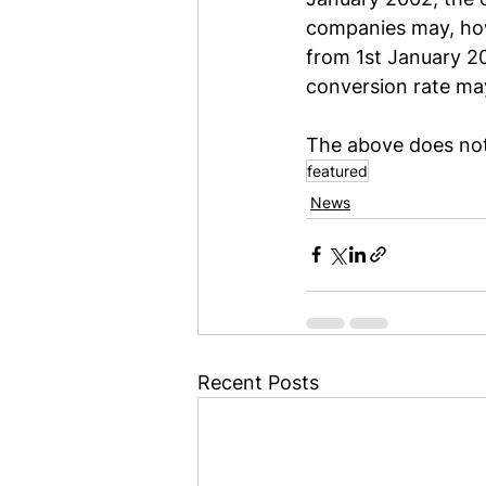
companies may, howe
from 1st January 200
conversion rate ma
The above does not 
featured
News
Recent Posts