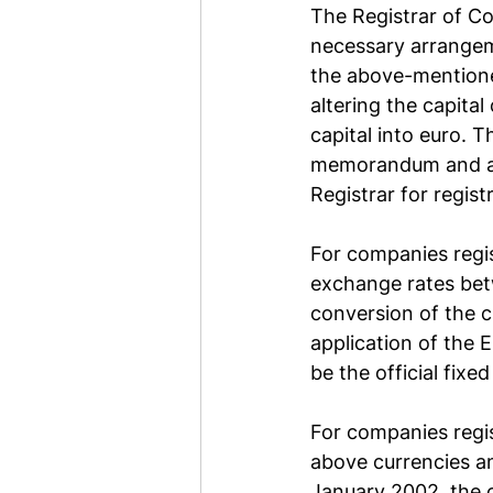
The Registrar of Co
necessary arrangem
the above-mentione
altering the capita
capital into euro. 
memorandum and art
Registrar for regist
For companies regis
exchange rates bet
conversion of the c
application of the 
be the official fixe
For companies regis
above currencies and
January 2002, the c