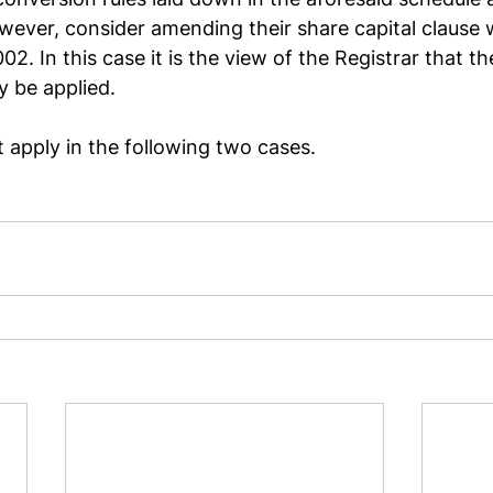
ver, consider amending their share capital clause w
2. In this case it is the view of the Registrar that th
y be applied.
apply in the following two cases.