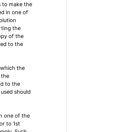
s to make the 
d in one of 
lution 
ting the 
opy of the 
ed to the 
 which the 
 the 
d to the 
 used should 
n one of the 
r to 1st 
apply. Such 