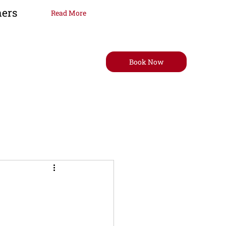
ners
Read More
Book Now
t