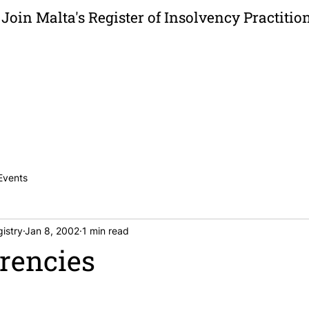
Join Malta's Register of Insolvency Practitio
News
Publications
Careers
Contac
Events
istry
Jan 8, 2002
1 min read
rencies