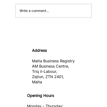
Write a comment...
Informative Note – Malta Business
Wallet
Address
Malta Business Registry
AM Business Centre,
Triq il-Labour,
Zejtun, ZTN 2401,
Malta
Opening Hours
Monday - Thursday: