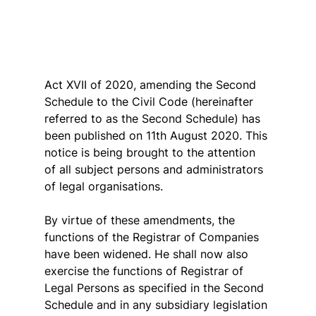
Act XVII of 2020, amending the Second 
Schedule to the Civil Code (hereinafter 
referred to as the Second Schedule) has 
been published on 11th August 2020. This 
notice is being brought to the attention 
of all subject persons and administrators 
of legal organisations.
By virtue of these amendments, the 
functions of the Registrar of Companies 
have been widened. He shall now also 
exercise the functions of Registrar of 
Legal Persons as specified in the Second 
Schedule and in any subsidiary legislation 