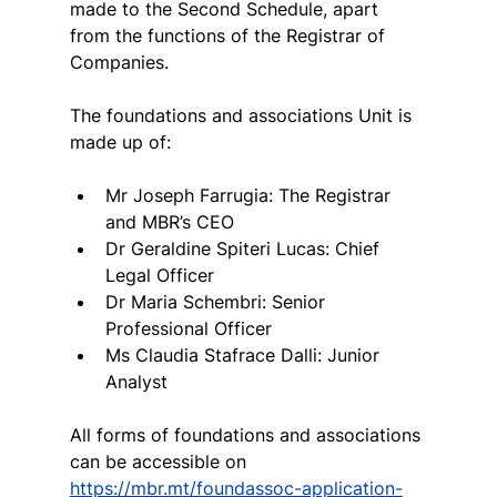
made to the Second Schedule, apart 
from the functions of the Registrar of 
Companies.
The foundations and associations Unit is 
made up of:
Mr Joseph Farrugia: The Registrar 
and MBR’s CEO
Dr Geraldine Spiteri Lucas: Chief 
Legal Officer
Dr Maria Schembri: Senior 
Professional Officer
Ms Claudia Stafrace Dalli: Junior 
Analyst
All forms of foundations and associations 
can be accessible on 
https://mbr.mt/foundassoc-application-