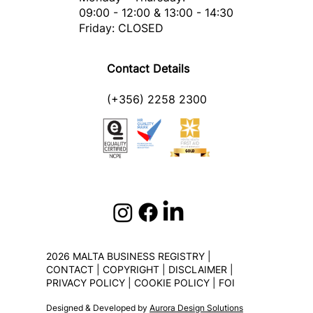
09:00 - 12:00 & 13:00 - 14:30
Friday: CLOSED
Contact Details
(+356) 2258 2300
2026 MALTA BUSINESS REGISTRY |
CONTACT
|
COPYRIGHT
|
DISCLAIMER
|
PRIVACY POLICY
|
COOKIE POLICY
|
FOI
Designed & Developed by
Aurora Design Solutions