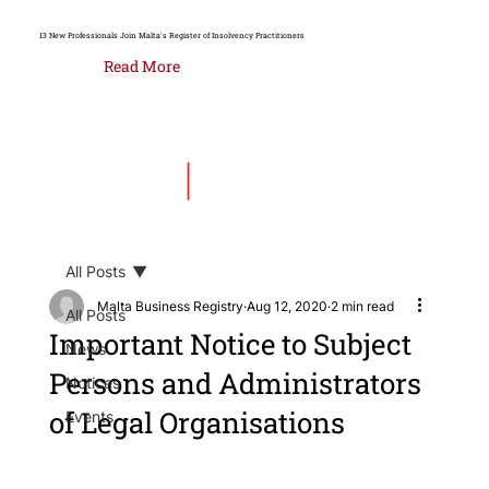
13 New Professionals Join Malta's Register of Insolvency Practitioners
Read More
All Posts
Malta Business Registry
Aug 12, 2020
2 min read
All Posts
Important Notice to Subject
News
Persons and Administrators
Notices
of Legal Organisations
Events