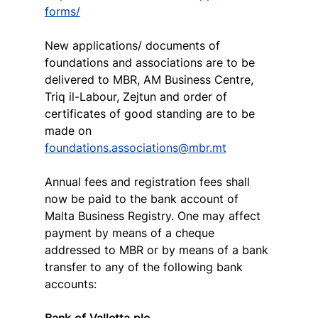
forms/
New applications/ documents of 
foundations and associations are to be 
delivered to MBR, AM Business Centre, 
Triq il-Labour, Zejtun and order of 
certificates of good standing are to be 
made on 
foundations.associations@mbr.mt
Annual fees and registration fees shall 
now be paid to the bank account of 
Malta Business Registry. One may affect 
payment by means of a cheque 
addressed to MBR or by means of a bank 
transfer to any of the following bank 
accounts:
Bank of Valletta plc