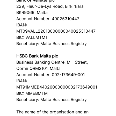
229, Fleur-De-Lys Road, Birkirkara 
BKR9069, Malta
Account Number: 40025310447
IBAN: 
MT09VALL22013000000040025310447
BIC: VALLMTMT
Beneficiary: Malta Business Registry
HSBC Bank Malta plc
Business Banking Centre, Mill Street, 
Qormi QRM3101, Malta
Account Number: 002-173649-001
IBAN: 
MT91MMEB44026000000002173649001
BIC: MMEBMTMT
Beneficiary: Malta Business Registry
The name of the organisation and an 