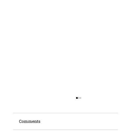
Comments