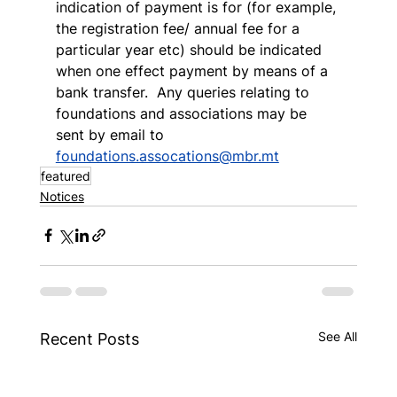
indication of payment is for (for example, 
the registration fee/ annual fee for a 
particular year etc) should be indicated 
when one effect payment by means of a 
bank transfer.  Any queries relating to 
foundations and associations may be 
sent by email to 
foundations.assocations@mbr.mt
featured
Notices
See All
Recent Posts