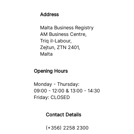
Address
Malta Business Registry
AM Business Centre,
Triq il-Labour,
Zejtun, ZTN 2401,
Malta
Opening Hours
Monday - Thursday:
09:00 - 12:00 & 13:00 - 14:30
Friday: CLOSED
Contact Details
(+356) 2258 2300