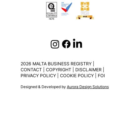
2026 MALTA BUSINESS REGISTRY |
CONTACT
|
COPYRIGHT
|
DISCLAIMER
|
PRIVACY POLICY
|
COOKIE POLICY
|
FOI
Designed & Developed by
Aurora Design Solutions