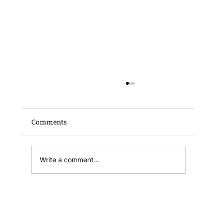
Comments
Write a comment...
Informative Note – Malta Business
Wallet