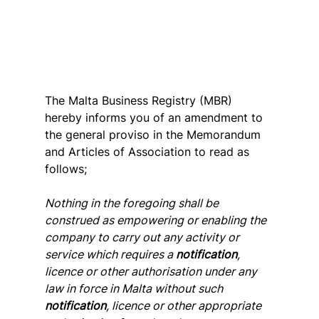
The Malta Business Registry (MBR) 
hereby informs you of an amendment to 
the general proviso in the Memorandum 
and Articles of Association to read as 
follows;
Nothing in the foregoing shall be 
construed as empowering or enabling the 
company to carry out any activity or 
service which requires a 
notification
, 
licence or other authorisation under any 
law in force in Malta without such 
notification
, licence or other appropriate 