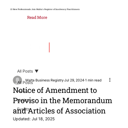
13 New Professionals Join Malta's Register of Insolvency Practitioners
Read More
All Posts
Malta Business Registry
Jul 29, 2024
1 min read
All Posts
Notice of Amendment to
News
Proviso in the Memorandum
Notices
and Articles of Association
Events
Updated:
Jul 18, 2025