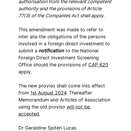
authorisation from the relevant competent 
authority and the provisions of Article 
77(3) of the Companies Act shall apply.
This amendment was made to refer to 
inter alia the obligations of the persons 
involved in a foreign direct investment to 
submit a 
notification
 to the National 
Foreign Direct Investment Screening 
Office should the provisions of 
CAP 620
apply.
The new proviso shall come into effect 
from 
1st August 2024
. Thereafter 
Memorandum and Articles of Association 
using the old proviso 
will not be 
accepted
.
Dr Geraldine Spiteri Lucas