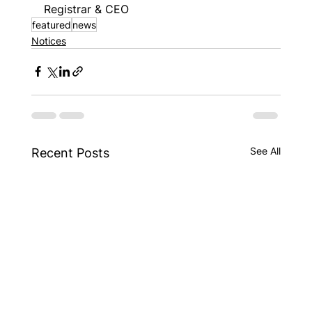
Registrar & CEO
featured
news
Notices
See All
Recent Posts