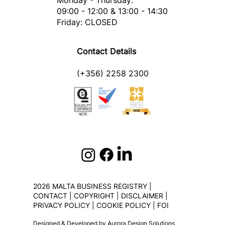
Monday - Thursday:
09:00 - 12:00 & 13:00 - 14:30
Friday: CLOSED
Contact Details
(+356) 2258 2300
2026 MALTA BUSINESS REGISTRY |
CONTACT
|
COPYRIGHT
|
DISCLAIMER
|
PRIVACY POLICY
|
COOKIE POLICY
|
FOI
Designed & Developed by
Aurora Design Solutions