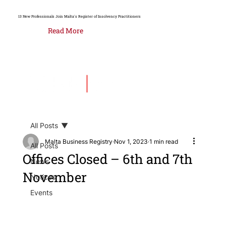
13 New Professionals Join Malta's Register of Insolvency Practitioners
Read More
All Posts
Malta Business Registry
Nov 1, 2023
1 min read
All Posts
Offices Closed – 6th and 7th
News
November
Notices
Events