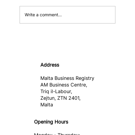
Write a comment...
Informative Note – Malta Business
Wallet
Address
Malta Business Registry
AM Business Centre,
Triq il-Labour,
Zejtun, ZTN 2401,
Malta
Opening Hours