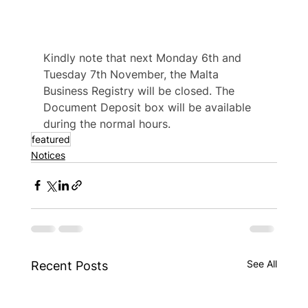
Kindly note that next Monday 6th and 
Tuesday 7th November, the Malta 
Business Registry will be closed. The 
Document Deposit box will be available 
during the normal hours.
featured
Notices
See All
Recent Posts