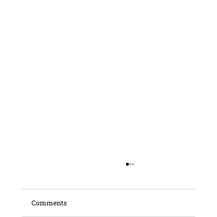
Comments